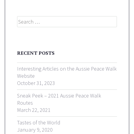
Search
RECENT POSTS
Interesting Articles on the Aussie Peace Walk
Website
October 31, 2023
Sneak Peek – 2021 Aussie Peace Walk
Routes
March 22, 2021
Tastes of the World
January 9, 2020