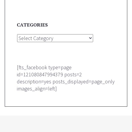
CATEGORIES
Categories
[fts_facebook type=page
id=121080847994379 posts=2
description=yes posts_displayed=page_only
images_align=left]