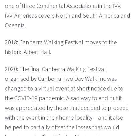
one of three Continental Associations in the IVV.
IVV-Americas covers North and South America and
Oceania.
2018: Canberra Walking Festival moves to the
historic Albert Hall.
2020: The final Canberra Walking Festival
organised by Canberra Two Day Walk Inc was
changed to a virtual event at short notice due to
the COVID-19 pandemic. A sad way to end but it
was appreciated by those that decided to proceed
with the event in their home locality – and it also
helped to partially offset the losses that would