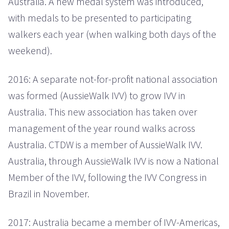
Australia. A new medal system was introduced,
with medals to be presented to participating
walkers each year (when walking both days of the
weekend).
2016: A separate not-for-profit national association
was formed (AussieWalk IVV) to grow IVV in
Australia. This new association has taken over
management of the year round walks across
Australia. CTDW is a member of AussieWalk IVV.
Australia, through AussieWalk IVV is now a National
Member of the IVV, following the IVV Congress in
Brazil in November.
2017: Australia became a member of IVV-Americas,