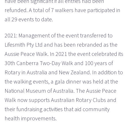
have been significant if all entries had been
refunded. A total of 7 walkers have participated in
all 29 events to date.
2021: Management of the event transferred to
Lifesmith Pty Ltd and has been rebranded as the
Aussie Peace Walk. In 2021 the event celebrated its
30th Canberra Two-Day Walk and 100 years of
Rotary in Australia and New Zealand. In addition to
the walking events, a gala dinner was held at the
National Museum of Australia. The Aussie Peace
Walk now supports Australian Rotary Clubs and
their fundraising activities that aid community
health improvements.