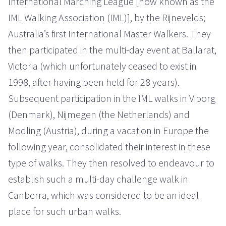
International Marching League [now known as the
IML Walking Association (IML)], by the Rijnevelds;
Australia’s first International Master Walkers. They
then participated in the multi-day event at Ballarat,
Victoria (which unfortunately ceased to exist in
1998, after having been held for 28 years).
Subsequent participation in the IML walks in Viborg
(Denmark), Nijmegen (the Netherlands) and
Modling (Austria), during a vacation in Europe the
following year, consolidated their interest in these
type of walks. They then resolved to endeavour to
establish such a multi-day challenge walk in
Canberra, which was considered to be an ideal
place for such urban walks.