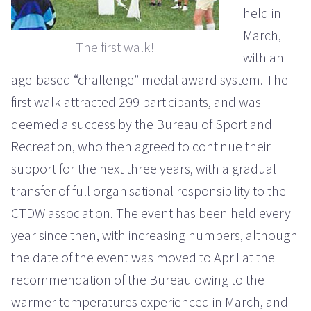
held in
March,
The first walk!
with an
age-based “challenge” medal award system. The
first walk attracted 299 participants, and was
deemed a success by the Bureau of Sport and
Recreation, who then agreed to continue their
support for the next three years, with a gradual
transfer of full organisational responsibility to the
CTDW association. The event has been held every
year since then, with increasing numbers, although
the date of the event was moved to April at the
recommendation of the Bureau owing to the
warmer temperatures experienced in March, and