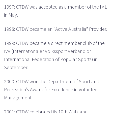
1997: CTDW was accepted as a member of the IML
in May.
1998: CTDW became an “Active Australia” Provider.
1999: CTDW became a direct member club of the
IVV (Internationaler Volkssport Verband or
International Federation of Popular Sports) in
September.
2000: CTDW won the Department of Sport and
Recreation’s Award for Excellence in Volunteer
Management.
2001: CTDW celebrated its 10th Walk and