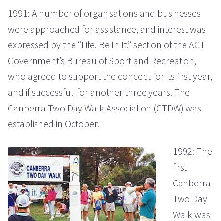
1991: A number of organisations and businesses
were approached for assistance, and interest was
expressed by the “Life. Be In It.” section of the ACT
Government’s Bureau of Sport and Recreation,
who agreed to support the concept for its first year,
and if successful, for another three years. The
Canberra Two Day Walk Association (CTDW) was
established in October.
1992: The
first
Canberra
Two Day
Walk was