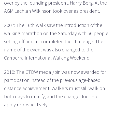
over by the founding president, Harry Berg. At the
AGM Lachlan Wilkinson took over as president.
2007: The 16th walk saw the introduction of the
walking marathon on the Saturday with 56 people
setting off and all completed the challenge. The
name of the event was also changed to the
Canberra International Walking Weekend.
2010: The CTDW medal/pin was now awarded for
participation instead of the previous age-based
distance achievement. Walkers must still walk on
both days to qualify, and the change does not
apply retrospectively.