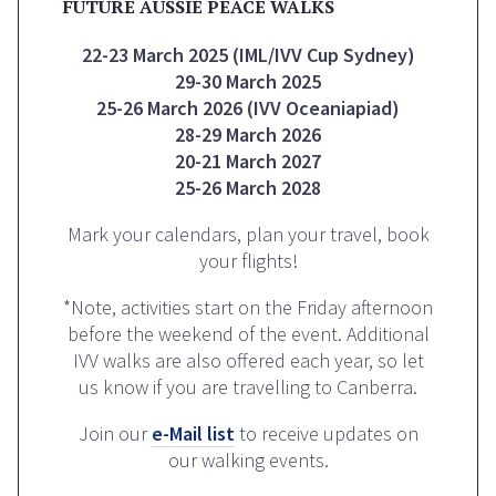
FUTURE AUSSIE PEACE WALKS
22-23 March 2025 (IML/IVV Cup Sydney)
29-30 March 2025
25-26 March 2026 (IVV Oceaniapiad)
28-29 March 2026
20-21 March 2027
25-26 March 2028
Mark your calendars, plan your travel, book
your flights!
*Note, activities start on the Friday afternoon
before the weekend of the event. Additional
IVV walks are also offered each year, so let
us know if you are travelling to Canberra.
Join our
e-Mail list
to receive updates on
our walking events.