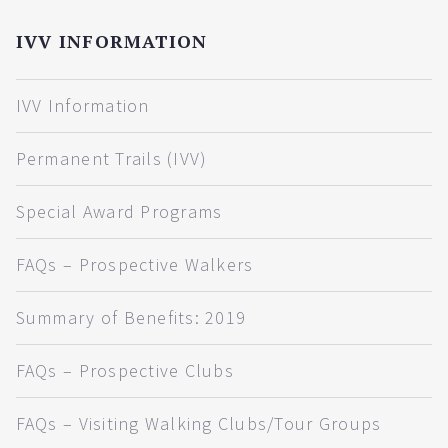
IVV INFORMATION
IVV Information
Permanent Trails (IVV)
Special Award Programs
FAQs – Prospective Walkers
Summary of Benefits: 2019
FAQs – Prospective Clubs
FAQs – Visiting Walking Clubs/Tour Groups