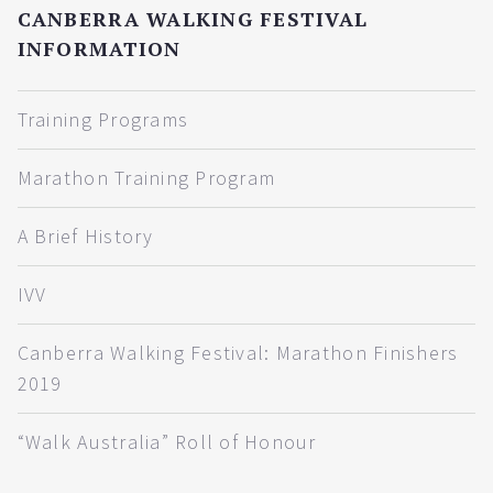
CANBERRA WALKING FESTIVAL
INFORMATION
Training Programs
Marathon Training Program
A Brief History
IVV
Canberra Walking Festival: Marathon Finishers
2019
“Walk Australia” Roll of Honour