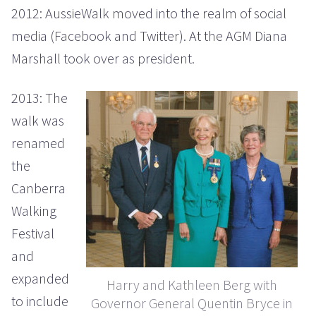
2012: AussieWalk moved into the realm of social
media (Facebook and Twitter). At the AGM Diana
Marshall took over as president.
2013: The
walk was
renamed
the
Canberra
Walking
Festival
and
expanded
Harry and Kathleen Berg with
to include
Governor General Quentin Bryce in