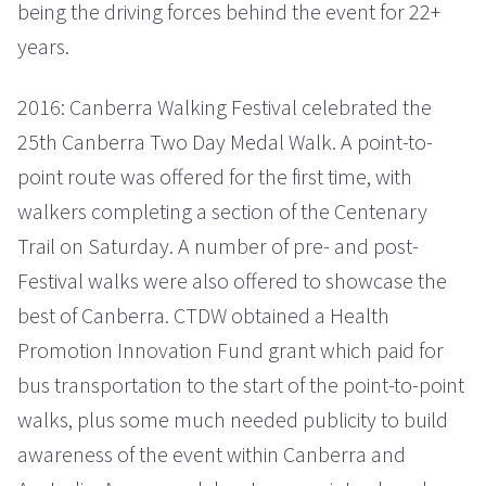
being the driving forces behind the event for 22+
years.
2016: Canberra Walking Festival celebrated the
25th Canberra Two Day Medal Walk. A point-to-
point route was offered for the first time, with
walkers completing a section of the Centenary
Trail on Saturday. A number of pre- and post-
Festival walks were also offered to showcase the
best of Canberra. CTDW obtained a Health
Promotion Innovation Fund grant which paid for
bus transportation to the start of the point-to-point
walks, plus some much needed publicity to build
awareness of the event within Canberra and