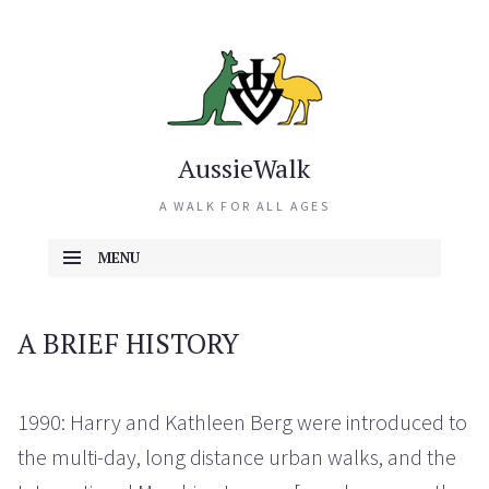
AussieWalk
A WALK FOR ALL AGES
MENU
SKIP TO CONTENT
A BRIEF HISTORY
1990: Harry and Kathleen Berg were introduced to
the multi-day, long distance urban walks, and the