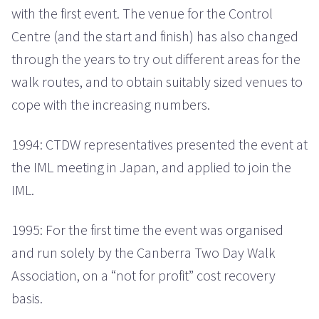
with the first event. The venue for the Control
Centre (and the start and finish) has also changed
through the years to try out different areas for the
walk routes, and to obtain suitably sized venues to
cope with the increasing numbers.
1994: CTDW representatives presented the event at
the IML meeting in Japan, and applied to join the
IML.
1995: For the first time the event was organised
and run solely by the Canberra Two Day Walk
Association, on a “not for profit” cost recovery
basis.