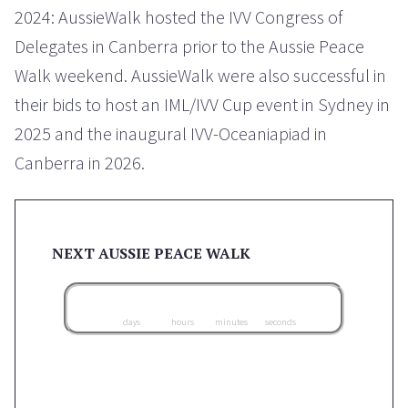
2024: AussieWalk hosted the IVV Congress of
Delegates in Canberra prior to the Aussie Peace
Walk weekend. AussieWalk were also successful in
their bids to host an IML/IVV Cup event in Sydney in
2025 and the inaugural IVV-Oceaniapiad in
Canberra in 2026.
NEXT AUSSIE PEACE WALK
0
0
0
0
0
0
0
0
0
days
hours
minutes
seconds