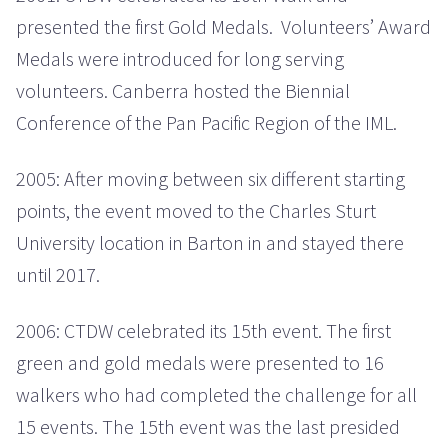
presented the first Gold Medals. Volunteers’ Award
Medals were introduced for long serving
volunteers. Canberra hosted the Biennial
Conference of the Pan Pacific Region of the IML.
2005: After moving between six different starting
points, the event moved to the Charles Sturt
University location in Barton in and stayed there
until 2017.
2006: CTDW celebrated its 15th event. The first
green and gold medals were presented to 16
walkers who had completed the challenge for all
15 events. The 15th event was the last presided