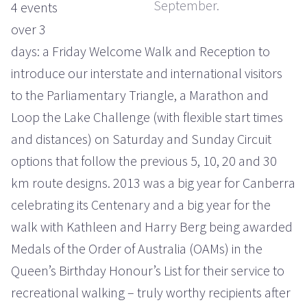
September.
4 events
over 3
days: a Friday Welcome Walk and Reception to
introduce our interstate and international visitors
to the Parliamentary Triangle, a Marathon and
Loop the Lake Challenge (with flexible start times
and distances) on Saturday and Sunday Circuit
options that follow the previous 5, 10, 20 and 30
km route designs. 2013 was a big year for Canberra
celebrating its Centenary and a big year for the
walk with Kathleen and Harry Berg being awarded
Medals of the Order of Australia (OAMs) in the
Queen’s Birthday Honour’s List for their service to
recreational walking – truly worthy recipients after