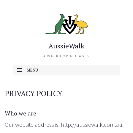
AussieWalk
A WALK FOR ALL AGES
MENU
SKIP TO CONTENT
PRIVACY POLICY
Who we are
Our website address is: http://aussiewalk.com.au.