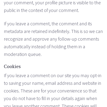
your comment, your profile picture is visible to the
public in the context of your comment.
If you leave a comment, the comment and its
metadata are retained indefinitely. This is so we can
recognize and approve any follow-up comments
automatically instead of holding them in a
moderation queue.
Cookies
If you leave a comment on our site you may opt-in
to saving your name, email address and website in
cookies. These are for your convenience so that
you do not have to fill in your details again when
you leave another comment. These cookies will