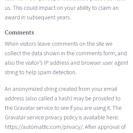
us. This could impact on your ability to claim an
award in subsequent years.
Comments
When visitors leave comments on the site we
collect the data shown in the comments form, and
also the visitor’s IP address and browser user agent
string to help spam detection.
An anonymized string created from your email
address (also called a hash) may be provided to
the Gravatar service to see if you are using it. The
Gravatar service privacy policy is available here:
https://automattic.com/privacy/. After approval of