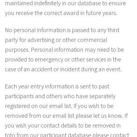
maintained indefinitely in our database to ensure
you receive the correct award in future years.
No personal information is passed to any third
party for advertising or other commercial
purposes. Personal information may need to be
provided to emergency or other services in the
case of an accident or incident during an event.
Each year entry information is sent to past
participants and others who have separately
registered on our email list. If you wish to be
removed from our email list please let us know. If
you wish your contact details to be removed in
toto from our participant database please contact