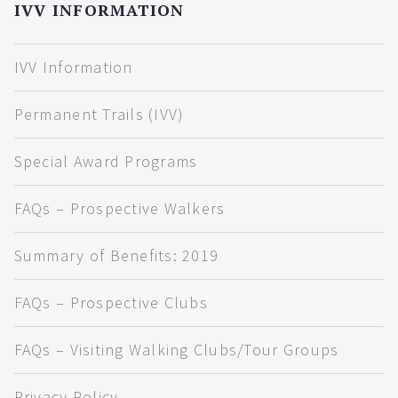
IVV INFORMATION
IVV Information
Permanent Trails (IVV)
Special Award Programs
FAQs – Prospective Walkers
Summary of Benefits: 2019
FAQs – Prospective Clubs
FAQs – Visiting Walking Clubs/Tour Groups
Privacy Policy