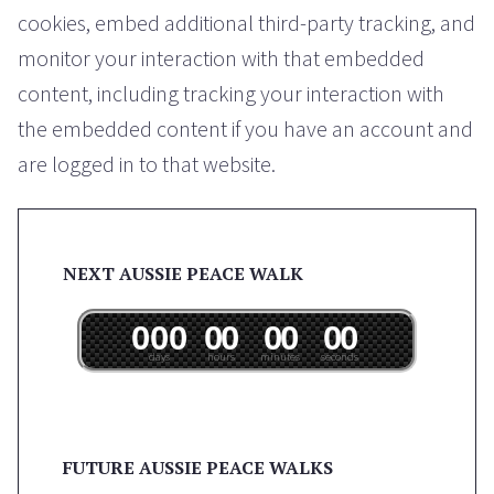
cookies, embed additional third-party tracking, and
monitor your interaction with that embedded
content, including tracking your interaction with
the embedded content if you have an account and
are logged in to that website.
NEXT AUSSIE PEACE WALK
0
0
0
0
0
0
0
0
0
days
hours
minutes
seconds
FUTURE AUSSIE PEACE WALKS