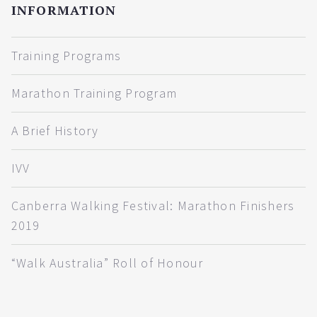
INFORMATION
Training Programs
Marathon Training Program
A Brief History
IVV
Canberra Walking Festival: Marathon Finishers
2019
“Walk Australia” Roll of Honour