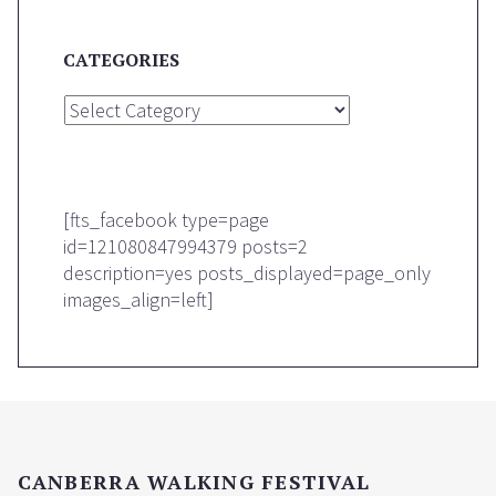
CATEGORIES
Categories
[fts_facebook type=page
id=121080847994379 posts=2
description=yes posts_displayed=page_only
images_align=left]
CANBERRA WALKING FESTIVAL