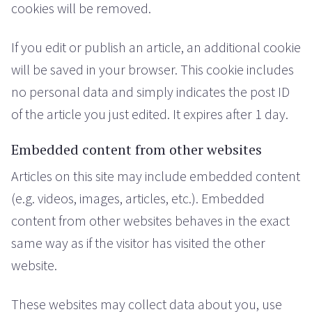
cookies will be removed.
If you edit or publish an article, an additional cookie
will be saved in your browser. This cookie includes
no personal data and simply indicates the post ID
of the article you just edited. It expires after 1 day.
Embedded content from other websites
Articles on this site may include embedded content
(e.g. videos, images, articles, etc.). Embedded
content from other websites behaves in the exact
same way as if the visitor has visited the other
website.
These websites may collect data about you, use