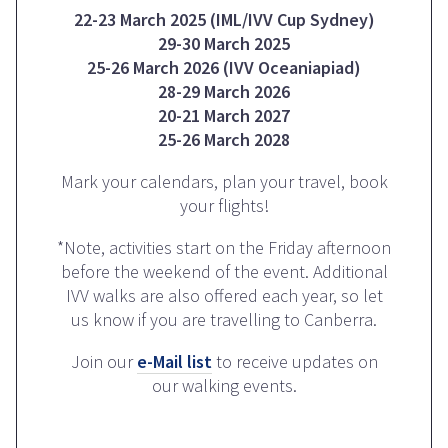
22-23 March 2025 (IML/IVV Cup Sydney)
29-30 March 2025
25-26 March 2026 (IVV Oceaniapiad)
28-29 March 2026
20-21 March 2027
25-26 March 2028
Mark your calendars, plan your travel, book
your flights!
*Note, activities start on the Friday afternoon
before the weekend of the event. Additional
IVV walks are also offered each year, so let
us know if you are travelling to Canberra.
Join our
e-Mail list
to receive updates on
our walking events.