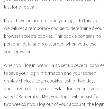
last for one year.
If you have an account and you log in to this site,
we will set a temporary cookie to determine if your
browser accepts cookies. This cookie contains no
personal data and is discarded when you close
your browser.
When you log in, we will also set up several cookies
to save your login information and your screen
display choices. Login cookies last for two days,
and screen options cookies last for a year. If you
select “Remember Me”, your login will persist for
two weeks. If you log out of your account, the login