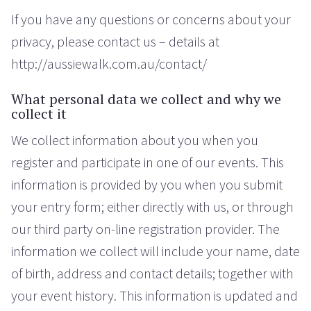
If you have any questions or concerns about your
privacy, please contact us – details at
http://aussiewalk.com.au/contact/
What personal data we collect and why we
collect it
We collect information about you when you
register and participate in one of our events. This
information is provided by you when you submit
your entry form; either directly with us, or through
our third party on-line registration provider. The
information we collect will include your name, date
of birth, address and contact details; together with
your event history. This information is updated and