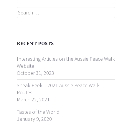
Search
RECENT POSTS
Interesting Articles on the Aussie Peace Walk
Website
October 31, 2023
Sneak Peek – 2021 Aussie Peace Walk
Routes
March 22, 2021
Tastes of the World
January 9, 2020