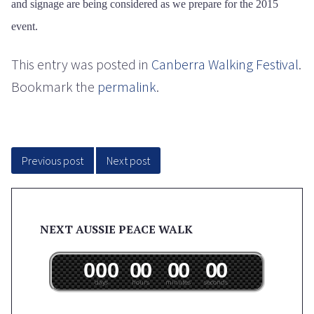
and signage are being considered as we prepare for the 2015
event.
This entry was posted in
Canberra Walking Festival
.
Bookmark the
permalink
.
Post
navigation
Previous post
Next post
NEXT AUSSIE PEACE WALK
0
0
0
0
0
0
0
0
0
days
hours
minutes
seconds