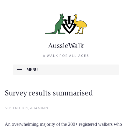
AussieWalk
A WALK FOR ALL AGES
MENU
SKIP TO CONTENT
Survey results summarised
SEPTEMBER 19, 2014
ADMIN
An overwhelming majority of the 200+ registered walkers who