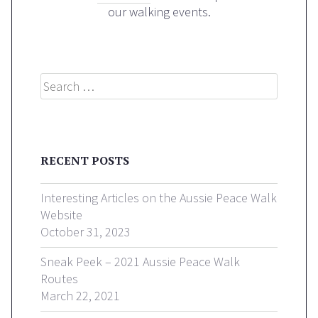
our walking events.
Search
RECENT POSTS
Interesting Articles on the Aussie Peace Walk
Website
October 31, 2023
Sneak Peek – 2021 Aussie Peace Walk
Routes
March 22, 2021