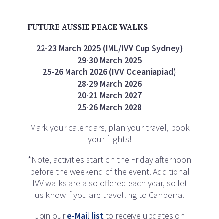
FUTURE AUSSIE PEACE WALKS
22-23 March 2025 (IML/IVV Cup Sydney)
29-30 March 2025
25-26 March 2026 (IVV Oceaniapiad)
28-29 March 2026
20-21 March 2027
25-26 March 2028
Mark your calendars, plan your travel, book
your flights!
*Note, activities start on the Friday afternoon
before the weekend of the event. Additional
IVV walks are also offered each year, so let
us know if you are travelling to Canberra.
Join our
e-Mail list
to receive updates on