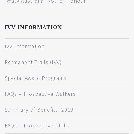
“Walk Australia” Roll of Honour
IVV INFORMATION
IVV Information
Permanent Trails (IVV)
Special Award Programs
FAQs – Prospective Walkers
Summary of Benefits: 2019
FAQs – Prospective Clubs