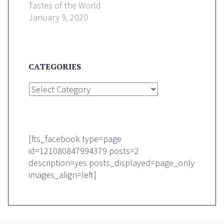
Tastes of the World
January 9, 2020
CATEGORIES
Categories
[fts_facebook type=page
id=121080847994379 posts=2
description=yes posts_displayed=page_only
images_align=left]