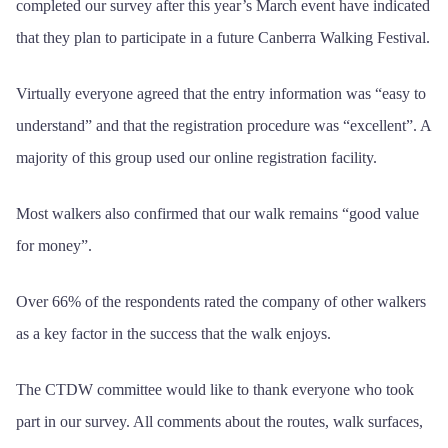
completed our survey after this year’s March event have indicated
that they plan to participate in a future Canberra Walking Festival.
Virtually everyone agreed that the entry information was “easy to
understand” and that the registration procedure was “excellent”. A
majority of this group used our online registration facility.
Most walkers also confirmed that our walk remains “good value
for money”.
Over 66% of the respondents rated the company of other walkers
as a key factor in the success that the walk enjoys.
The CTDW committee would like to thank everyone who took
part in our survey. All comments about the routes, walk surfaces,