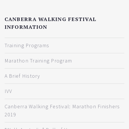
CANBERRA WALKING FESTIVAL
INFORMATION
Training Programs
Marathon Training Program
A Brief History
IVV
Canberra Walking Festival: Marathon Finishers
2019