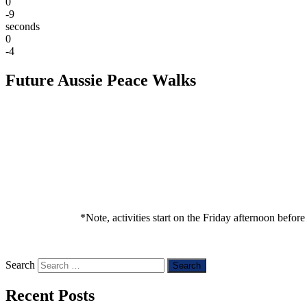
0
-9
seconds
0
-4
Future Aussie Peace Walks
*Note, activities start on the Friday afternoon befor
Search
Recent Posts