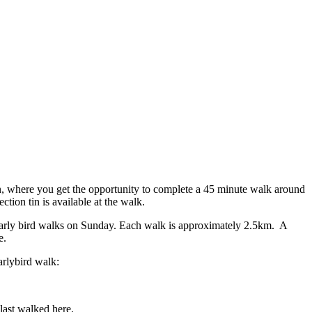
ain, where you get the opportunity to complete a 45 minute walk around
tion tin is available at the walk.
early bird walks on Sunday. Each walk is approximately 2.5km. A
e.
arlybird walk:
last walked here.