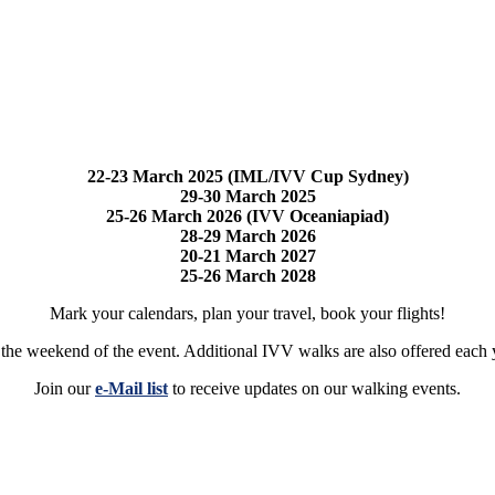
22-23 March 2025 (IML/IVV Cup Sydney)
29-30 March 2025
25-26 March 2026 (IVV Oceaniapiad)
28-29 March 2026
20-21 March 2027
25-26 March 2028
Mark your calendars, plan your travel, book your flights!
e the weekend of the event. Additional IVV walks are also offered each y
Join our
e-Mail list
to receive updates on our walking events.