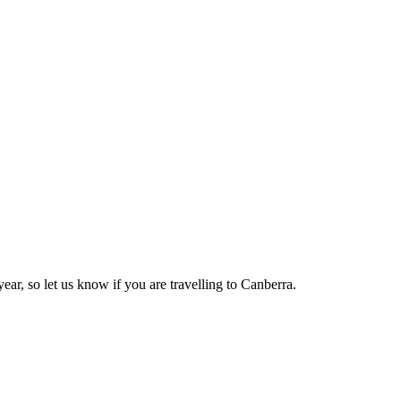
ear, so let us know if you are travelling to Canberra.