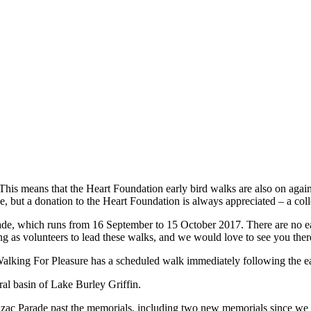
y. This means that the Heart Foundation early bird walks are also on ag
e, but a donation to the Heart Foundation is always appreciated – a collec
iade, which runs from 16 September to 15 October 2017. There are no 
 as volunteers to lead these walks, and we would love to see you ther
Walking For Pleasure has a scheduled walk immediately following the e
ral basin of Lake Burley Griffin.
nzac Parade past the memorials, including two new memorials since we 