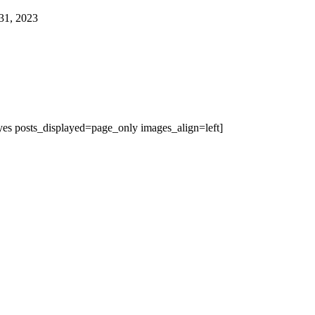
31, 2023
es posts_displayed=page_only images_align=left]