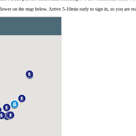
er on the map below. Arrive 5-10min early to sign in, so you are read