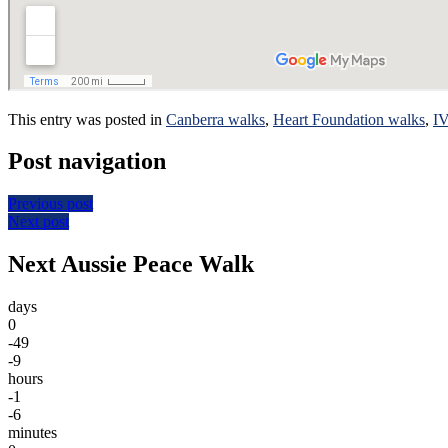
This entry was posted in
Canberra walks
,
Heart Foundation walks
,
I
Post navigation
Previous post
Next post
Next Aussie Peace Walk
days
0
-49
-9
hours
-1
-6
minutes