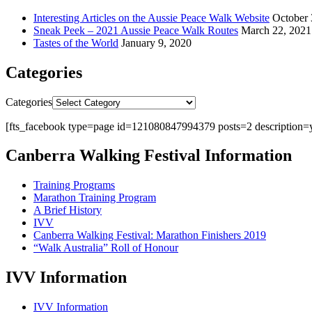
Interesting Articles on the Aussie Peace Walk Website
October 
Sneak Peek – 2021 Aussie Peace Walk Routes
March 22, 2021
Tastes of the World
January 9, 2020
Categories
Categories
[fts_facebook type=page id=121080847994379 posts=2 description=y
Canberra Walking Festival Information
Training Programs
Marathon Training Program
A Brief History
IVV
Canberra Walking Festival: Marathon Finishers 2019
“Walk Australia” Roll of Honour
IVV Information
IVV Information