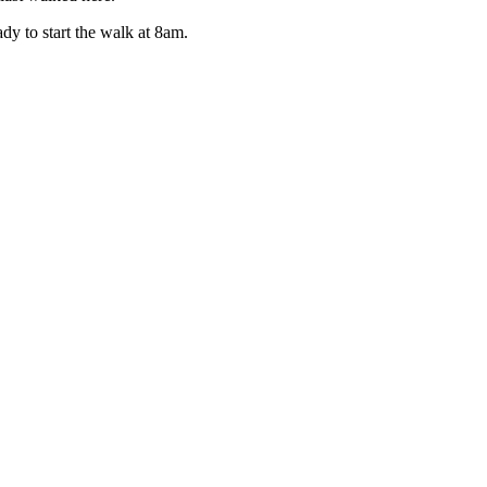
y to start the walk at 8am.