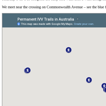
We meet near the crossing on Commonwealth Avenue – see the blue flow