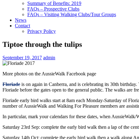
Summary of Benefits: 2019
FAQs – Prospective Clubs
FAQs – Visiting Walking Clubs/Tour Groups
News
Contact
Privacy Policy
Tiptoe through the tulips
September 19, 2017
admin
More photos on the AussieWalk Facebook page
Floriade
is on again in Canberra, and is celebrating its 30th birthda
Floriade before the gates open to the general public. The walks are fre
Floriade early bird walks start at 8am each Monday-Saturday of Flor
number of AussieWalk and Walking For Pleasure members are assisting
In particular, mark your calendars for these dates, when AussieWalk/
Saturday 23rd Sep: complete the early bird walk then a lap of the cent
Saturday 14th Oct: complete the early bird walk then a walk along A