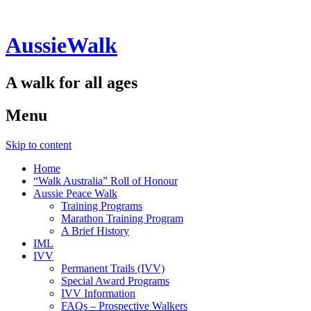
AussieWalk
A walk for all ages
Menu
Skip to content
Home
“Walk Australia” Roll of Honour
Aussie Peace Walk
Training Programs
Marathon Training Program
A Brief History
IML
IVV
Permanent Trails (IVV)
Special Award Programs
IVV Information
FAQs – Prospective Walkers